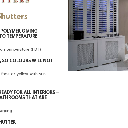
Shutters
POLYMER GIVING
 TO TEMPERATURE
ion temperature (HDT)
T, SO COLOURS WILL NOT
t fade or yellow with sun
READY FOR ALL INTERIORS –
BATHROOMS THAT ARE
warping
SHUTTER