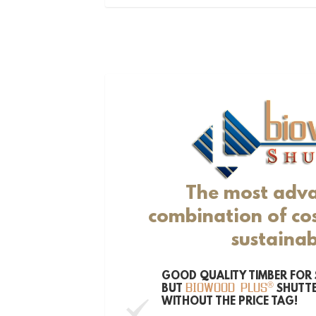
The most adv
combination of cos
sustainab
GOOD QUALITY TIMBER FOR 
®
BUT
SHUTTE
BIOWOOD PLUS
WITHOUT THE PRICE TAG!