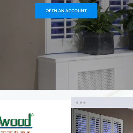
OPEN AN ACCOUNT