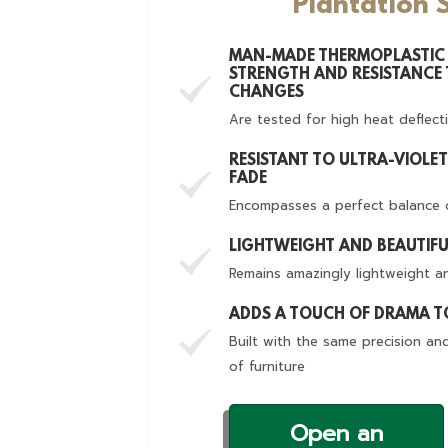
Plantation 
MAN-MADE THERMOPLASTIC 
STRENGTH AND RESISTANCE
CHANGES
Are tested for high heat deflect
RESISTANT TO ULTRA-VIOLE
FADE
Encompasses a perfect balance 
LIGHTWEIGHT AND BEAUTIF
Remains amazingly lightweight an
ADDS A TOUCH OF DRAMA 
Built with the same precision an
of furniture
Open an