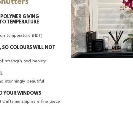
Shutters
POLYMER GIVING
 TO TEMPERATURE
ion temperature (HDT)
T, SO COLOURS WILL NOT
of strength and beauty
UL
d stunningly beautiful
TO YOUR WINDOWS
d craftsmanship as a fine piece