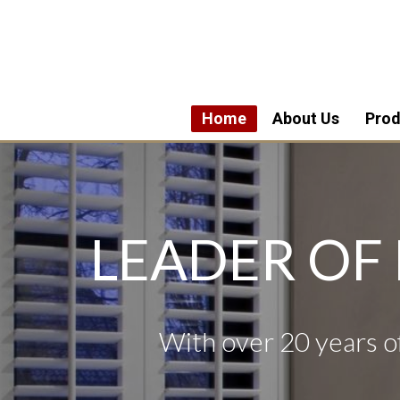
Home
About Us
Prod
LEADER OF
With over 20 years of