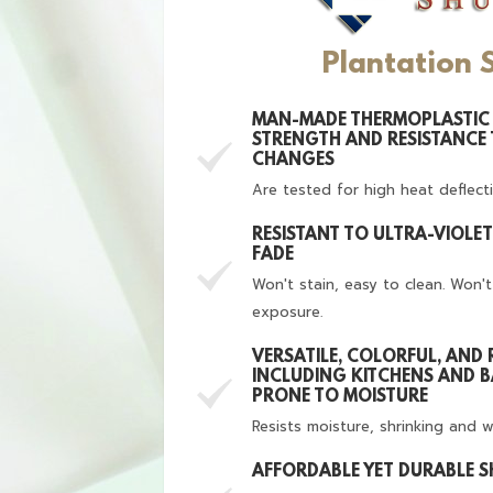
Plantation 
MAN-MADE THERMOPLASTIC 
STRENGTH AND RESISTANCE
CHANGES
Are tested for high heat deflect
RESISTANT TO ULTRA-VIOLE
FADE
Won't stain, easy to clean. Won'
exposure.
VERSATILE, COLORFUL, AND 
INCLUDING KITCHENS AND 
PRONE TO MOISTURE
Resists moisture, shrinking and 
AFFORDABLE YET DURABLE 