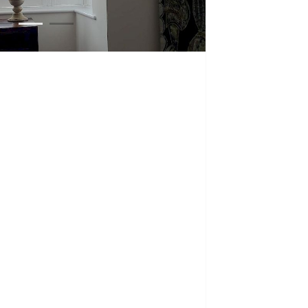
1
2
3