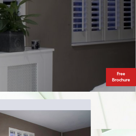
Free
Brochure