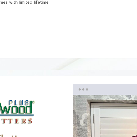
mes with limited lifetime