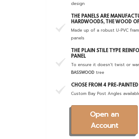
design
THE PANELS ARE MANUFACT
HARDWOODS, THE WOOD OF
Made up of a robust U-PVC fram
panels
THE PLAIN STILE TYPE REIN
PANEL
To ensure it doesn’t twist or wa
BASSWOOD
tree
CHOSE FROM 4 PRE-PAINTE
Custom Bay Post Angles availabl
Open an
Account