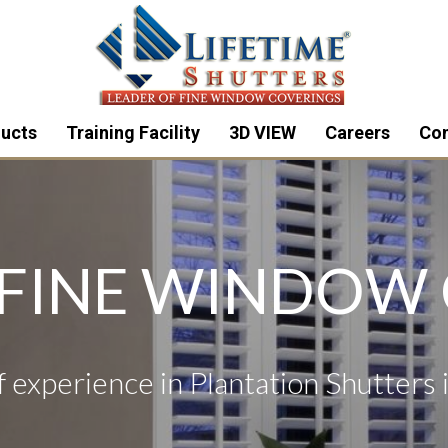
ucts
Training Facility
3D VIEW
Careers
Con
 FINE WINDOW
 experience in Plantation Shutters 