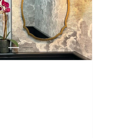
1
2
3