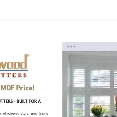
MDF Price!
TTERS - BUILT FOR A
n whichever style, and frame