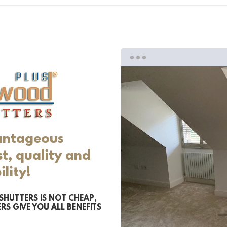
antageous
t, quality and
ility!
SHUTTERS IS NOT CHEAP,
RS GIVE YOU ALL BENEFITS