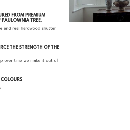
URED FROM PREMIUM
 PAULOWNIA TREE.
e and real hardwood shutter
FORCE THE STRENGTH OF THE
rp over time we make it out of
D COLOURS
e