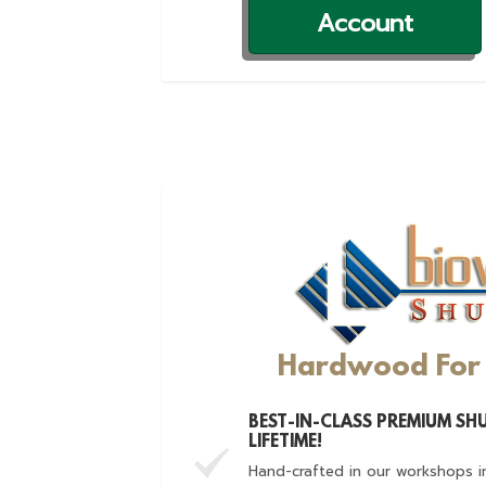
Account
Hardwood For 
BEST-IN-CLASS PREMIUM SHU
LIFETIME!
Hand-crafted in our workshops i