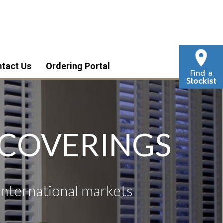
tact Us
Ordering Portal
Find a
Stockist
 COVERINGS
international markets