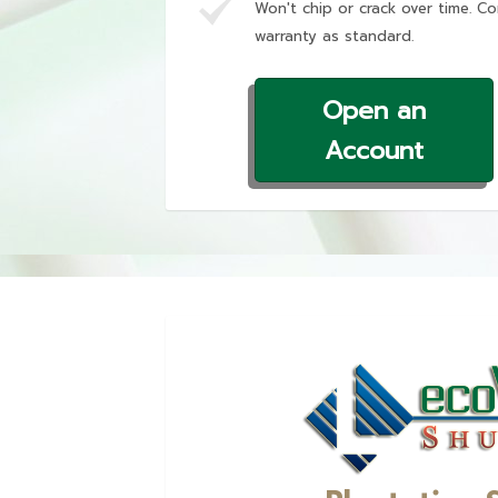
Won't chip or crack over time. Co
warranty as standard.
Open an
Account