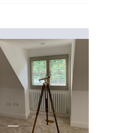
1
2
3