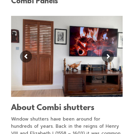
Combi Panels
About Combi shutters
Window shutters have been around for
hundreds of years. Back in the reigns of Henry
VIII and Elizabeth I (1558 – 1603) it was common