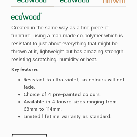
Created in the same way as a fine piece of
furniture, using a man-made co-polymer which is
resistant to just about everything that might be
thrown at it, lightweight but has amazing strength,
resisting scratching, humidity or heat.
Key features
Resistant to ultra-violet, so colours will not
fade.
Choice of 4 pre-painted colours.
Available in 4 louvre sizes ranging from
63mm to 114mm.
Limited lifetime warranty as standard.