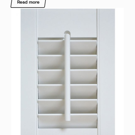
Read more