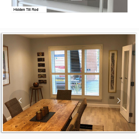
1
2
3
4