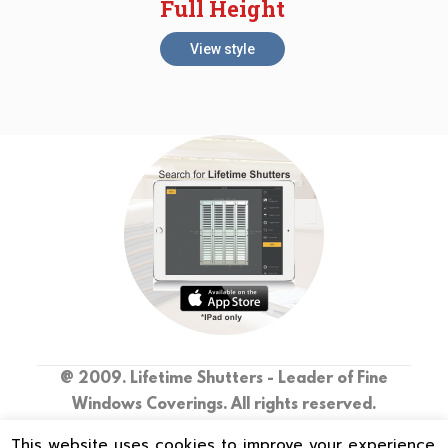
Full Height
View style
@ 2009. Lifetime Shutters - Leader of Fine
Windows Coverings. All rights reserved.
This website uses cookies to improve your experience.