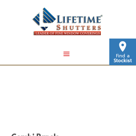
Find a
Stockist