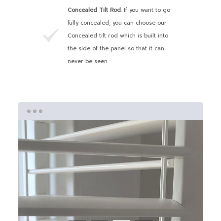
Concealed Tilt Rod
. If you want to go
fully concealed, you can choose our
Concealed tilt rod which is built into
the side of the panel so that it can
never be seen.