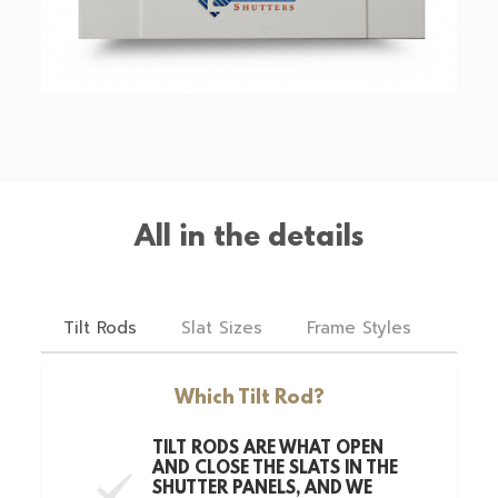
All in the details
Tilt Rods
Slat Sizes
Frame Styles
Hing
Which Tilt Rod?
TILT RODS ARE WHAT OPEN
AND CLOSE THE SLATS IN THE
SHUTTER PANELS, AND WE