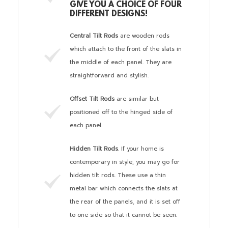
GIVE YOU A CHOICE OF FOUR
DIFFERENT DESIGNS!
Central Tilt Rods
are wooden rods
which attach to the front of the slats in
the middle of each panel. They are
straightforward and stylish.
Offset Tilt Rods
are similar but
positioned off to the hinged side of
each panel.
Hidden Tilt Rods
. If your home is
contemporary in style, you may go for
hidden tilt rods. These use a thin
metal bar which connects the slats at
the rear of the panels, and it is set off
to one side so that it cannot be seen.