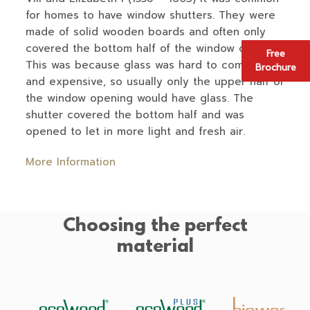
for homes to have window shutters. They were
made of solid wooden boards and often only
covered the bottom half of the window opening.
Free
This was because glass was hard to come by,
Brochure
and expensive, so usually only the upper half of
the window opening would have glass. The
shutter covered the bottom half and was
opened to let in more light and fresh air.
More Information
Choosing the perfect
material