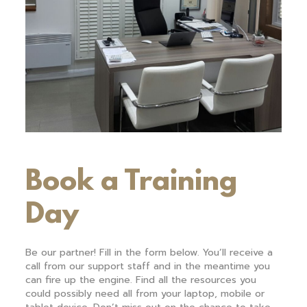
Book a Training
Day
Be our partner! Fill in the form below. You’ll receive a
call from our support staff and in the meantime you
can fire up the engine. Find all the resources you
could possibly need all from your laptop, mobile or