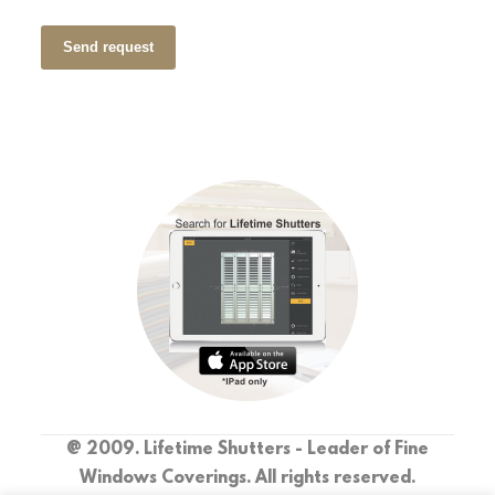
Send request
@ 2009. Lifetime Shutters - Leader of Fine
Windows Coverings. All rights reserved.