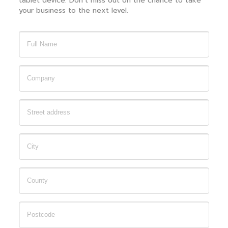
tablet device. Don’t miss out on the chance to take
your business to the next level.