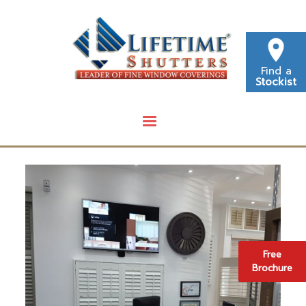
Find a
Stockist
Free
Brochure