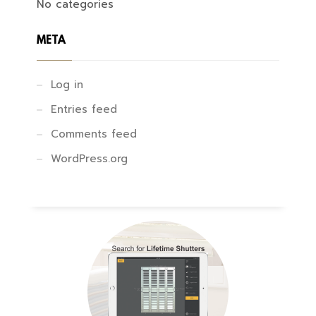
No categories
META
Log in
Entries feed
Comments feed
WordPress.org