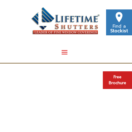
Find a
Stockist
Free
Brochure