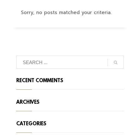
Sorry, no posts matched your criteria.
RECENT COMMENTS
ARCHIVES
CATEGORIES